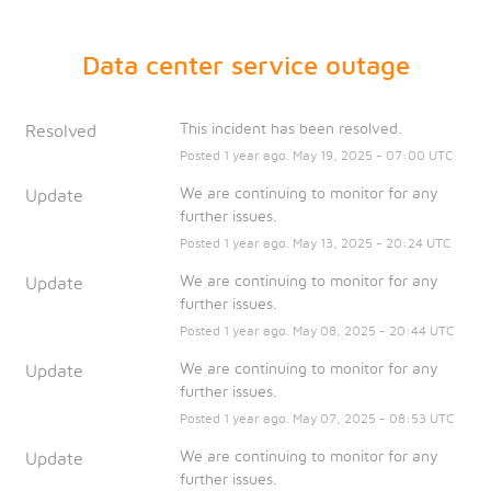
Data center service outage
This incident has been resolved.
Resolved
Posted
1
year ago.
May
19
,
2025
-
07:00
UTC
We are continuing to monitor for any 
Update
further issues.
Posted
1
year ago.
May
13
,
2025
-
20:24
UTC
We are continuing to monitor for any 
Update
further issues.
Posted
1
year ago.
May
08
,
2025
-
20:44
UTC
We are continuing to monitor for any 
Update
further issues.
Posted
1
year ago.
May
07
,
2025
-
08:53
UTC
We are continuing to monitor for any 
Update
further issues.