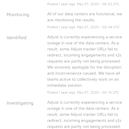
Posted
1
year ago.
May
07
,
2025
-
06:52
UTC
All of our data centers are functional, we 
Monitoring
are monitoring the results.
Posted
1
year ago.
May
07
,
2025
-
00:44
UTC
Adjust is currently experiencing a service 
Identified
outage in one of the data centers. As a 
result, some Adjust tracker URLs fail to 
redirect, incoming engagements and s2s 
requests are partly not being processed. 
We sincerely apologize for the disruption 
and inconvenience caused. We have all 
teams active to collectively work on an 
immediate solution.
Posted
1
year ago.
May
07
,
2025
-
00:15
UTC
Adjust is currently experiencing a service 
Investigating
outage in one of the data centers. As a 
result, some Adjust tracker URLs fail to 
redirect, incoming engagements and s2s 
requests are partly not being processed. 