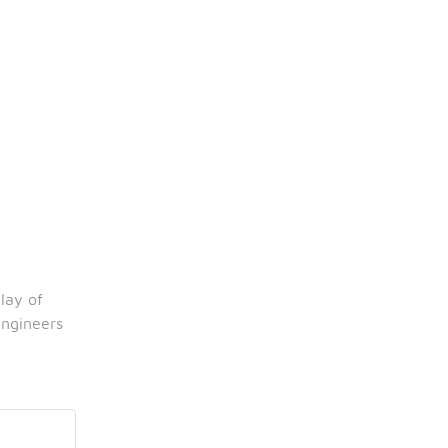
ay of 
ngineers 