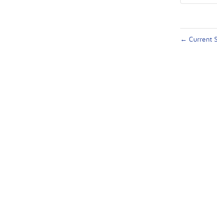
←
Current S