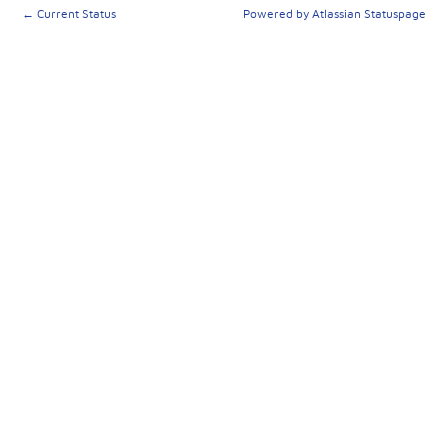
←
Current Status
Powered by Atlassian Statuspage