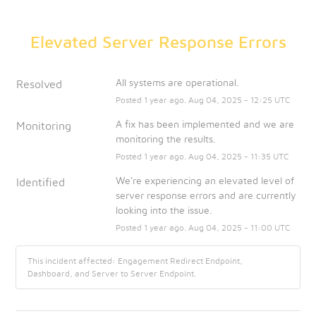
Elevated Server Response Errors
All systems are operational.
Resolved
Posted
1
year ago.
Aug
04
,
2025
-
12:25
UTC
A fix has been implemented and we are 
Monitoring
monitoring the results.
Posted
1
year ago.
Aug
04
,
2025
-
11:35
UTC
We're experiencing an elevated level of 
Identified
server response errors and are currently 
looking into the issue.
Posted
1
year ago.
Aug
04
,
2025
-
11:00
UTC
This incident affected: Engagement Redirect Endpoint,
Dashboard, and Server to Server Endpoint.