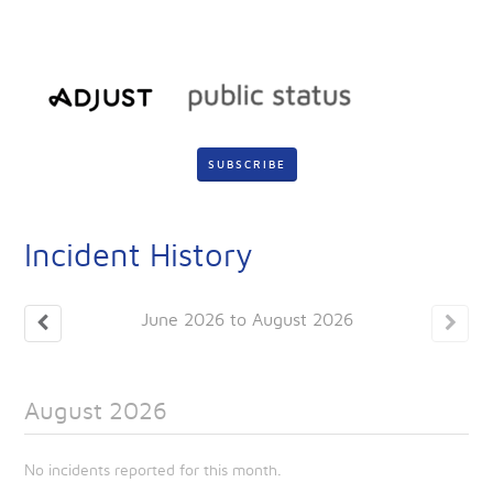
SUBSCRIBE
Incident History
June
2026
to
August
2026
August
2026
No incidents reported for this month.