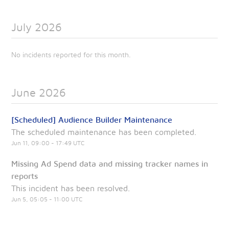
July
2026
No incidents reported for this month.
June
2026
[Scheduled] Audience Builder Maintenance
The scheduled maintenance has been completed.
Jun
11
,
09:00
-
17:49
UTC
Missing Ad Spend data and missing tracker names in
reports
This incident has been resolved.
Jun
5
,
05:05
-
11:00
UTC